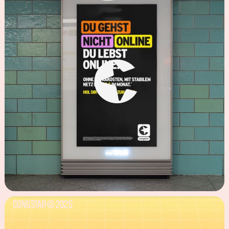
CONGSTAR
2025
©