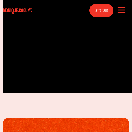
MONIQUE.COOL
MONIQUE.COOL
©
LET'S TALK
BOOK
A
CALL
MOTION DESIGN, ART DIRECTION,
ILLUSTRATION, CONTENT DESIGN
BERLIN, GERMANY
FREELANCE