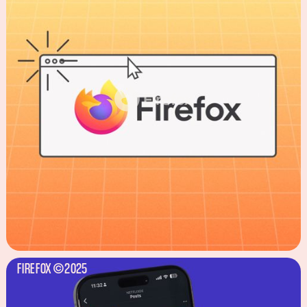
FIREFOX
2025
©