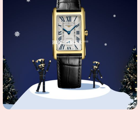
BUCHERER
2024
©