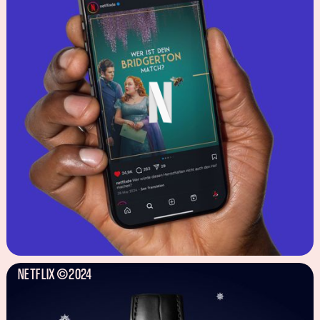
NETFLIX
2024
©