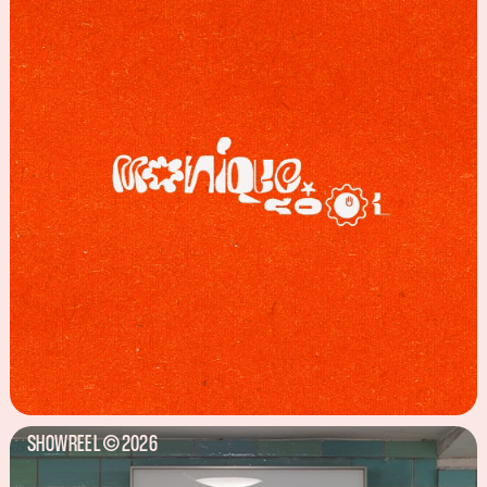
SHOWREEL
2026
©